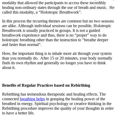
modality that allowed the participants to access these incredibly
healing non-ordinary states through the use of breath and music. He
called this modality, a “Holotropic Breathwork”.
In this process the recurring themes are common but no two seasons
are alike. Although individual sessions can be possible, Holotropic
Breathwork is usually practiced in groups. It is not a guided
breathwork experience and thus, there is no “proper” way to do
holotropic breathing other than the instruction to “breathe deeper
and faster than normal”.
Here, the important thing is to inhale more air through your system
than you normally do. After 15 or 20 minutes, your body normally
finds its own rhythm and generally no longer you have to think
about it.
Benefits of Regular Practices based on Rebirthing
Rebirthing has tremendous therapeutic and healing effects. The
connected
breathing helps
in grasping the healing power of the
breathed in energy. Spiritual psychology or creative thinking in the
Rebirthing procedure improves the quality of your thoughts in order
to have a better life.