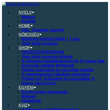
NYELV
Magyar
English
HOME
Üdv., Chandra vagyok!
NŐIESSÉG
Nőiesség belülről kifelé – 7 nap
Jáde tojás program
SHOP
TAÖSSZESPROGRAM
Jáde tojás program nőknek
A nőiesség újrafelfedezésének 21 napos útja
Szexuális vitalitás férfiaknak
Férfias önbizalom és szexuális vitalitás
A magmegtartás 6 lépéses módszere
Férfias erő, önbizalom és szexualitás: 6
napos mini-kurzus
EGYÉNI
Egyéni online támogatás
Nőknek
Férfiaknak
KVIZ
A Nőiesség újrafelfedezés Kvíz