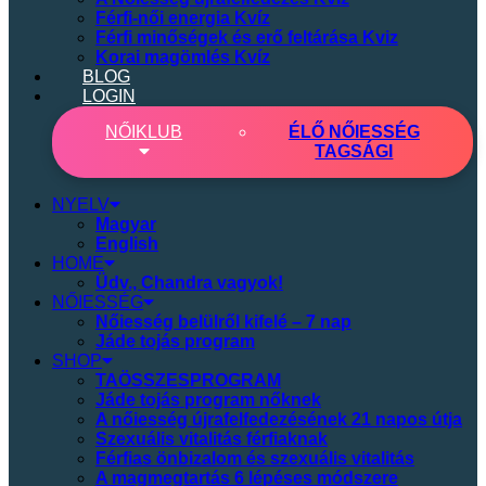
Férfi-női energia Kvíz
Férfi minőségek és erő feltárása Kviz
Korai magömlés Kvíz
BLOG
LOGIN
NŐI
KLUB
ÉLŐ NŐIESSÉG
TAGSÁGI
NYELV
Magyar
English
HOME
Üdv., Chandra vagyok!
NŐIESSÉG
Nőiesség belülről kifelé – 7 nap
Jáde tojás program
SHOP
TAÖSSZESPROGRAM
Jáde tojás program nőknek
A nőiesség újrafelfedezésének 21 napos útja
Szexuális vitalitás férfiaknak
Férfias önbizalom és szexuális vitalitás
A magmegtartás 6 lépéses módszere