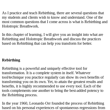
As I practice and teach Rebirthing, there are several questions that
my students and clients wish to know and understand. One of the
most common questions that I come across is what is Rebirthing and
Holotropic Breathwork.
In this chapter of learning, I will give you an insight into what are
Rebirthing and Holotropic Breathwork and discuss the practices
based on Rebirthing that can help you transform for better.
Rebirthing
Rebirthing is a powerful and uniquely effective tool for
transformation. It is a complete system in itself. Whatever
tool/technique you practice regularly can show its own benefits of
transforming you on its own. Yet, to attain the greatest results and
benefits, it is highly recommended to use every tool. Each of the
tools complements one another to bring the best-added potency to
the Rebirthing process.
In the year 1960, Leonardo Orr founded the process of Rebirthing
based on his personal experiences of spontaneous regressions from