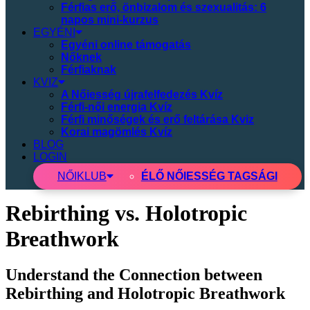
Férfias erő, önbizalom és szexualitás: 6
napos mini-kurzus
EGYÉNI
Egyéni online támogatás
Nőknek
Férfiaknak
KVIZ
A Nőiesség újrafelfedezés Kvíz
Férfi-női energia Kvíz
Férfi minőségek és erő feltárása Kviz
Korai magömlés Kvíz
BLOG
LOGIN
NŐI
KLUB
ÉLŐ NŐIESSÉG TAGSÁGI
Rebirthing vs. Holotropic
Breathwork
Understand the Connection between
Rebirthing and Holotropic Breathwork