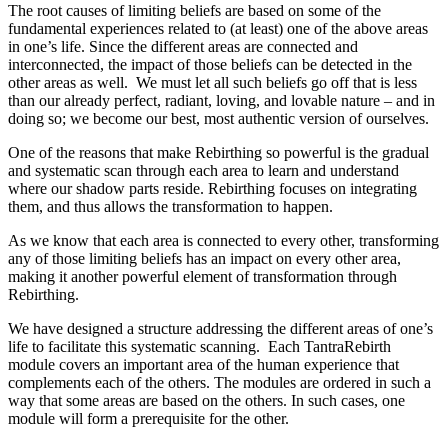
The root causes of limiting beliefs are based on some of the
fundamental experiences related to (at least) one of the above areas
in one’s life. Since the different areas are connected and
interconnected, the impact of those beliefs can be detected in the
other areas as well. We must let all such beliefs go off that is less
than our already perfect, radiant, loving, and lovable nature – and in
doing so; we become our best, most authentic version of ourselves.
One of the reasons that make Rebirthing so powerful is the gradual
and systematic scan through each area to learn and understand
where our shadow parts reside. Rebirthing focuses on integrating
them, and thus allows the transformation to happen.
As we know that each area is connected to every other, transforming
any of those limiting beliefs has an impact on every other area,
making it another powerful element of transformation through
Rebirthing.
We have designed a structure addressing the different areas of one’s
life to facilitate this systematic scanning. Each TantraRebirth
module covers an important area of the human experience that
complements each of the others. The modules are ordered in such a
way that some areas are based on the others. In such cases, one
module will form a prerequisite for the other.