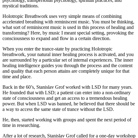
psychology, transpersonal psychology, spiritual practices, and
mystical traditions.
Holotropic Breathwork uses very simple means of combining
accelerated breathing with reminiscent music. You must be thinking,
what sort of reminiscent music is used in this process of healing and
transforming? Here, by music I meant special setting, provoking the
consciousness to expand and flow in a certain direction.
When you enter the trance-state by practicing Holotropic
breathwork, your natural inner healing process is activated, and you
are surrounded by a particular set of internal experiences. The inner
healing intelligence guides you through the process and the content
and quality that each person attains are completely unique for that
time and place.
Back in the 60’s, Stanislav Grof worked with LSD for many years.
He founded that with LSD; a patient can enter into a non-ordinary
state of consciousness and get an access to a tremendous healing
power. But when LSD was banned, he believed that there should be
a way to access the same state of trance without the LSD.
He, then, started working with groups and spent the next period of
time in researching.
After a lot of research, Stanislav Grof called for a one-day workshop