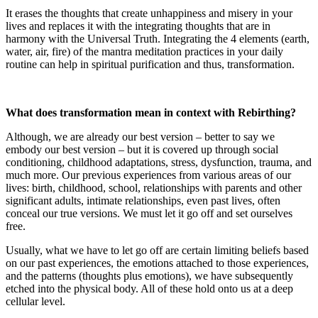
It erases the thoughts that create unhappiness and misery in your
lives and replaces it with the integrating thoughts that are in
harmony with the Universal Truth. Integrating the 4 elements (earth,
water, air, fire) of the mantra meditation practices in your daily
routine can help in spiritual purification and thus, transformation.
What does transformation mean in context with Rebirthing?
Although, we are already our best version – better to say we
embody our best version – but it is covered up through social
conditioning, childhood adaptations, stress, dysfunction, trauma, and
much more. Our previous experiences from various areas of our
lives: birth, childhood, school, relationships with parents and other
significant adults, intimate relationships, even past lives, often
conceal our true versions. We must let it go off and set ourselves
free.
Usually, what we have to let go off are certain limiting beliefs based
on our past experiences, the emotions attached to those experiences,
and the patterns (thoughts plus emotions), we have subsequently
etched into the physical body. All of these hold onto us at a deep
cellular level.