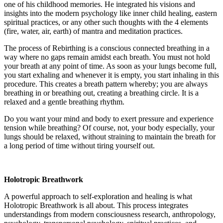
one of his childhood memories. He integrated his visions and
insights into the modern psychology like inner child healing, eastern
spiritual practices, or any other such thoughts with the 4 elements
(fire, water, air, earth) of mantra and meditation practices.
The process of Rebirthing is a conscious connected breathing in a
way where no gaps remain amidst each breath. You must not hold
your breath at any point of time. As soon as your lungs become full,
you start exhaling and whenever it is empty, you start inhaling in this
procedure. This creates a breath pattern whereby; you are always
breathing in or breathing out, creating a breathing circle. It is a
relaxed and a gentle breathing rhythm.
Do you want your mind and body to exert pressure and experience
tension while breathing? Of course, not, your body especially, your
lungs should be relaxed, without straining to maintain the breath for
a long period of time without tiring yourself out.
Holotropic Breathwork
A powerful approach to self-exploration and healing is what
Holotropic Breathwork is all about. This process integrates
understandings from modern consciousness research, anthropology,